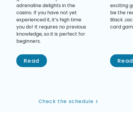
adrenaline delights in the
exciting 
casino. If you have not yet
be the rea
experienced it, it’s high time
Black Jac
you do! It requires no previous
card gam
knowledge, so it is perfect for
beginners.
Read
Rea
Check the schedule