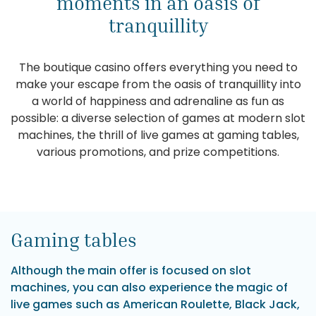
moments in an oasis of
tranquillity
The boutique casino offers everything you need to
make your escape from the oasis of tranquillity into
a world of happiness and adrenaline as fun as
possible: a diverse selection of games at modern slot
machines, the thrill of live games at gaming tables,
various promotions, and prize competitions.
Gaming tables
Although the main offer is focused on slot
machines, you can also experience the magic of
live games such as American Roulette, Black Jack,