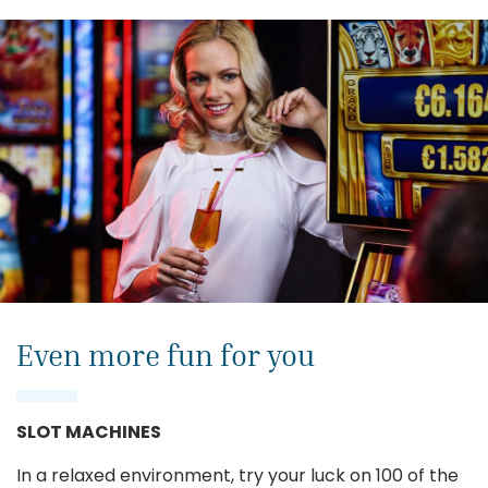
Even more fun for you
SLOT MACHINES
In a relaxed environment, try your luck on 100 of the