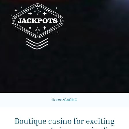
Home
>
CASINO
Boutique casino for exciting