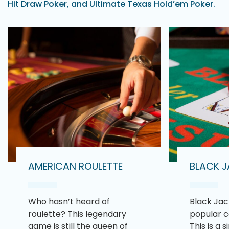
Hit Draw Poker, and Ultimate Texas Hold’em Poker.
AMERICAN ROULETTE
BLACK 
Who hasn’t heard of
Black Jac
roulette? This legendary
popular c
game is still the queen of
This is a 