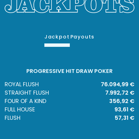
Jackpot
Payouts
PROGRESSIVE HIT DRAW POKER
ROYAL FLUSH
76.094,99 €
STRAIGHT FLUSH
7.992,72 €
FOUR OF A KIND
356,92 €
FULL HOUSE
93,61 €
FLUSH
57,31 €