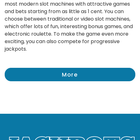
most modern slot machines with attractive games
and bets starting from as little as 1 cent. You can
choose between traditional or video slot machines,
which offer lots of fun, interesting bonus games, and
electronic roulette. To make the game even more
exciting, you can also compete for progressive
jackpots.
More