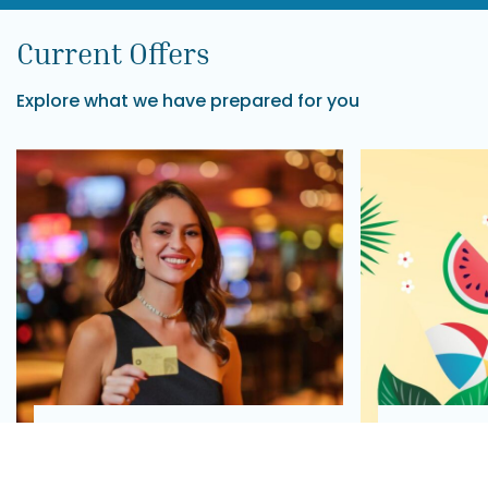
Current Offers
Explore what we have prepared for you
GIFT UPON JOINING THE
HOT SUM
PRIVILEGE CLUB