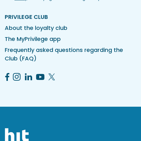
PRIVILEGE CLUB
About the loyalty club
The MyPrivilege app
Frequently asked questions regarding the
Club (FAQ)