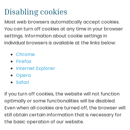
Disabling cookies
Most web browsers automatically accept cookies.
You can turn off cookies at any time in your browser
settings. Information about cookie settings in
individual browsers is available at the links below:
Chrome
Firefox
Internet Explorer
Opera
Safari
If you turn off cookies, the website will not function
optimally or some functionalities will be disabled.
Even when all cookies are turned off, the browser will
still obtain certain information that is necessary for
the basic operation of our website.