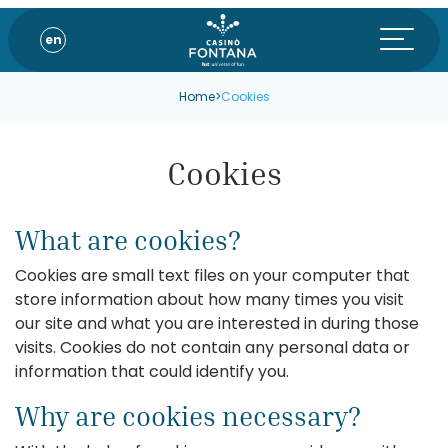
en
Home
>
Cookies
Cookies
What are cookies?
Cookies are small text files on your computer that
store information about how many times you visit
our site and what you are interested in during those
visits. Cookies do not contain any personal data or
information that could identify you.
Why are cookies necessary?