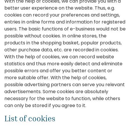
With the help of cookies, we can provide you with a
better user experience on the website. Thus, e.g.
cookies can record your preferences and settings,
entries in online forms and information for registered
users. The basic functions of e-business would not be
possible without cookies. In online stores, the
products in the shopping basket, popular products,
other purchase data, etc. are recorded in cookies.
With the help of cookies, we can record website
statistics and thus more easily detect and eliminate
possible errors and offer you better content or
more suitable offer. With the help of cookies,
possible advertising partners can serve you relevant
advertisements. Some cookies are absolutely
necessary for the website to function, while others
can only be stored if you agree to it.
List of cookies