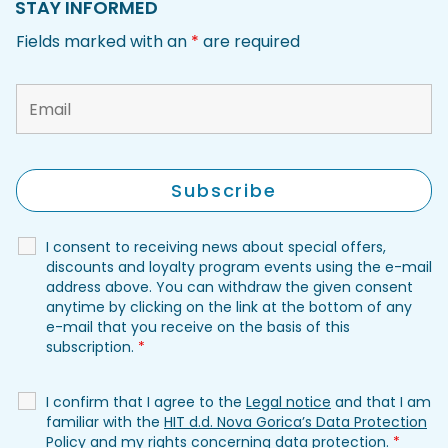
STAY INFORMED
Fields marked with an
*
are required
I consent to receiving news about special offers,
discounts and loyalty program events using the e-mail
address above. You can withdraw the given consent
anytime by clicking on the link at the bottom of any
e-mail that you receive on the basis of this
subscription.
*
I confirm that I agree to the
Legal notice
and that I am
familiar with the
HIT d.d. Nova Gorica’s Data Protection
Policy
and my rights concerning data protection.
*