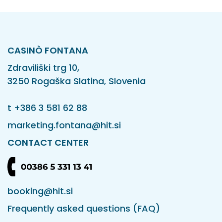
CASINÒ FONTANA
Zdraviliški trg 10,
3250 Rogaška Slatina, Slovenia
t
+386 3 581 62 88
marketing.fontana@hit.si
CONTACT CENTER
booking@hit.si
Frequently asked questions (FAQ)