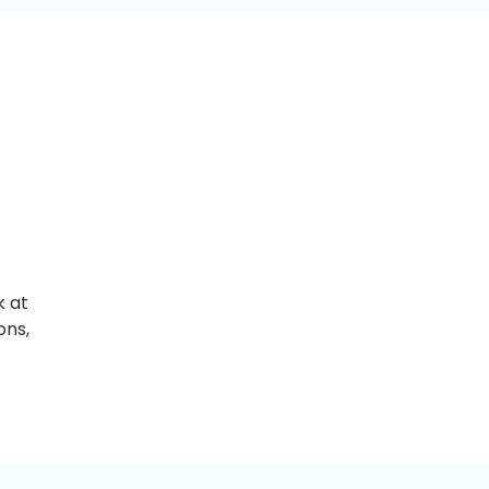
k at
ons,