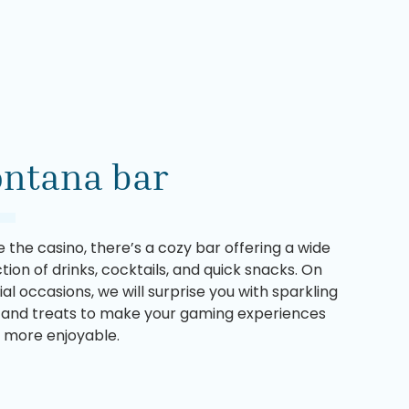
ontana bar
e the casino, there’s a cozy bar offering a wide
tion of drinks, cocktails, and quick snacks. On
al occasions, we will surprise you with sparkling
 and treats to make your gaming experiences
 more enjoyable.