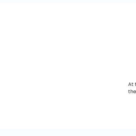
At 
the