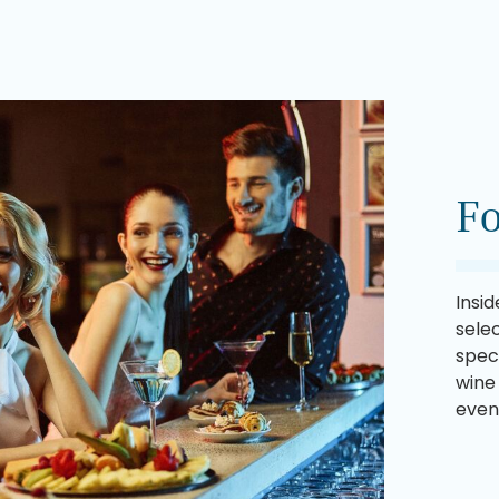
F
Insid
selec
speci
wine
even