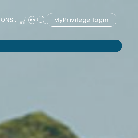
IONS
MyPrivilege login
en