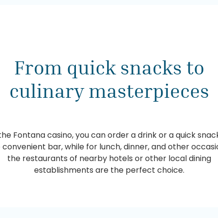
From quick snacks to
culinary masterpieces
the Fontana casino, you can order a drink or a quick snac
 convenient bar, while for lunch, dinner, and other occasi
the restaurants of nearby hotels or other local dining
establishments are the perfect choice.