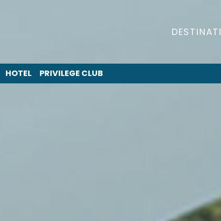
DESTINAT
HOTEL
PRIVILEGE CLUB