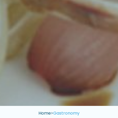
Home
>
Gastronomy