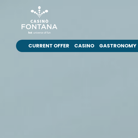
CURRENT OFFER
CASINO
GASTRONOMY