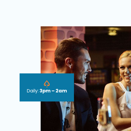
Daily:
3pm – 2am